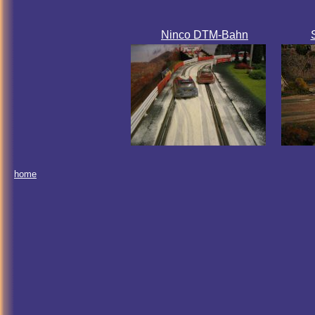
Ninco DTM-Bahn
home